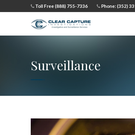
Toll Free (888) 755-7336
Phone: (352) 3
Surveillance