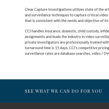
Clear Capture Investigations utilizes state of the a
and surveillance techniques to capture critical vide
that is consistent with the needs and objective of its 
CCI handles insurance, domestic, child custody, infidel
assignments and leads the industry in video surveill
private investigators are professionally trained wi
turnaround time is 15 days. CCI’s competitive pricing
surveillance rates are database searches, video / D
SEE WHAT WE CAN DO FOR YOU