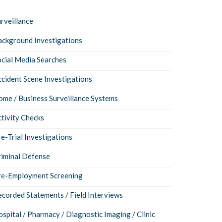
rveillance
ackground Investigations
ocial Media Searches
cident Scene Investigations
me / Business Surveillance Systems
tivity Checks
e-Trial Investigations
riminal Defense
re-Employment Screening
corded Statements / Field Interviews
spital / Pharmacy / Diagnostic Imaging / Clinic