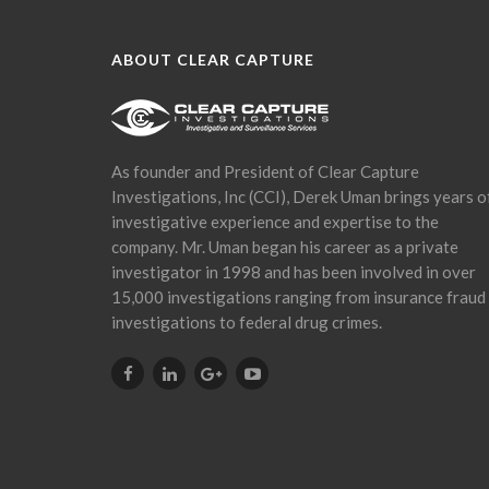
ABOUT CLEAR CAPTURE
As founder and President of Clear Capture
Investigations, Inc (CCI), Derek Uman brings years o
investigative experience and expertise to the
company. Mr. Uman began his career as a private
investigator in 1998 and has been involved in over
15,000 investigations ranging from insurance fraud
investigations to federal drug crimes.