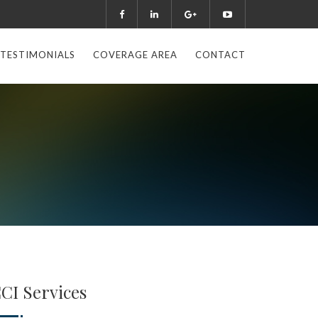
TESTIMONIALS
COVERAGE AREA
CONTACT
CI Services