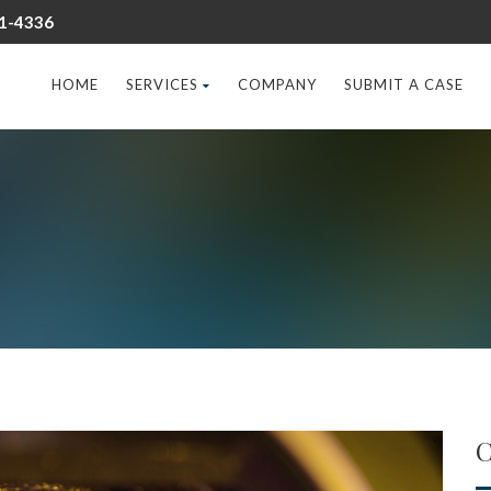
31-4336
HOME
SERVICES
COMPANY
SUBMIT A CASE
C