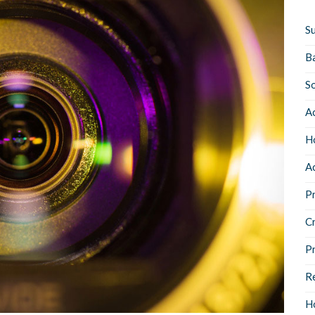
Su
B
S
Ac
Ho
Ac
Pr
C
P
Re
Ho