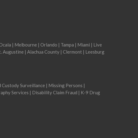
Ocala
|
Melbourne
|
Orlando
|
Tampa
|
Miami
|
Live
t. Augustine
|
Alachua County
|
Clermont
|
Leesburg
ld Custody Surveillance | Missing Persons |
aphy Services | Disability Claim Fraud | K-9 Drug