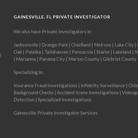
GAINESVILLE, FL PRIVATE INVESTIGATOR
We also have Private Investigators in:
Jacksonville
|
Orange Park
|
Chiefland
|
Melrose
|
Lake City
|
Oak
|
Palatka
|
Tallahassee
|
Pensacola
|
Starke
|
Lakeland
|
S
f
|
Marianna
|
Panama City
|
Marion County
|
Gilchrist County
Specializing in:
Insurance Fraud Investigations | Infidelity Surveillance | Chi
Background Checks | Accident Scene Investigations | Videogr
Detection | Specialized Investigations
Gainesville Private Investigator Services