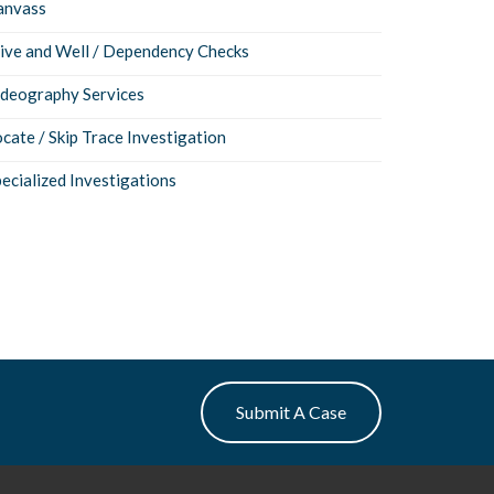
anvass
live and Well / Dependency Checks
ideography Services
cate / Skip Trace Investigation
ecialized Investigations
Submit A Case