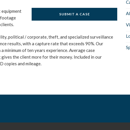
C
rt equipment
A
SUBMIT A CASE
o footage
clients.
V
Lo
ity, political / corporate, theft, and specialized surveillance
ance results, with a capture rate that exceeds 90%. Our
Sp
th a minimum of ten years experience. Average case
 gives the client more for their money. Included in our
VD copies and mileage.